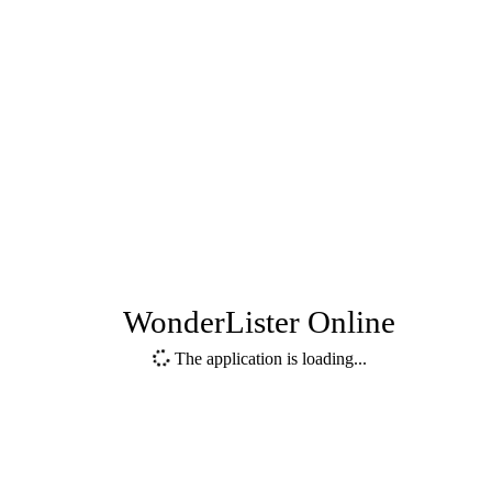
WonderLister Online
The application is loading...